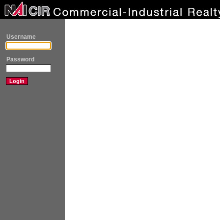
Username
Password